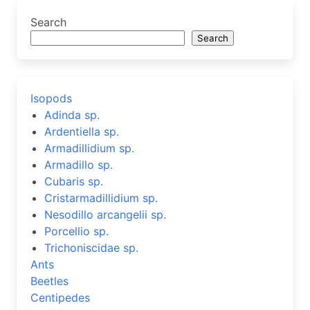
Search
Search
Isopods
Adinda sp.
Ardentiella sp.
Armadillidium sp.
Armadillo sp.
Cubaris sp.
Cristarmadillidium sp.
Nesodillo arcangelii sp.
Porcellio sp.
Trichoniscidae sp.
Ants
Beetles
Centipedes