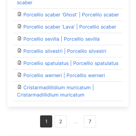
scaber
Porcellio scaber ‘Ghost’ | Porcellio scaber
Porcellio scaber ‘Lava’ | Porcellio scaber
Porcellio sevilla | Porcellio sevilla
Porcellio silvestri | Porcellio silvestri
Porcellio spatulatus | Porcellio spatulatus
Porcellio werneri | Porcellio werneri
Cristarmadillidium muricatum |
Cristarmadillidium muricatum
Posts
1
2
…
7
navigation