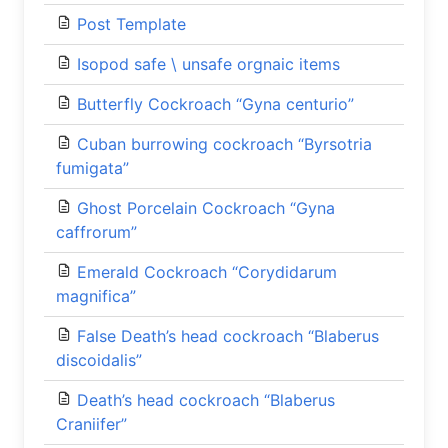
Post Template
Isopod safe \ unsafe orgnaic items
Butterfly Cockroach “Gyna centurio”
Cuban burrowing cockroach “Byrsotria
fumigata”
Ghost Porcelain Cockroach “Gyna
caffrorum”
Emerald Cockroach “Corydidarum
magnifica”
False Death’s head cockroach “Blaberus
discoidalis”
Death’s head cockroach “Blaberus
Craniifer”