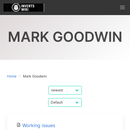
Skip
to
content
MARK GOODWIN
Home
Mark Goodwin
Working issues