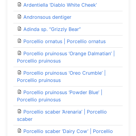
Ardentiella ‘Diablo White Cheek’
Andronsous dentiger
Adinda sp. “Grizzly Bear”
Porcellio ornatus | Porcellio ornatus
Porcellio pruinosus ‘Orange Dalmatian’ |
Porcellio pruinosus
Porcellio pruinosus ‘Oreo Crumble’ |
Porcellio pruinosus
Porcellio pruinosus ‘Powder Blue’ |
Porcellio pruinosus
Porcellio scaber ‘Arenaria’ | Porcellio
scaber
Porcellio scaber ‘Dairy Cow’ | Porcellio