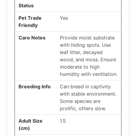
Status
Pet Trade
Yes
Friendly
Care Notes
Provide moist substrate
with hiding spots. Use
leaf litter, decayed
wood, and moss. Ensure
moderate to high
humidity with ventilation.
Breeding Info
Can breed in captivity
with stable environment.
Some species are
prolific, others slow.
Adult Size
1.5
(cm)