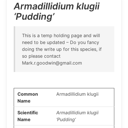
Armadillidium klugii
‘Pudding’
This is a temp holding page and will
need to be updated – Do you fancy
doing the write up for this species, if
so please contact
Mark.r.goodwin@gmail.com
Common
Armadillidium klugii
Name
Scientific
Armadillidium klugii
Name
‘Pudding’