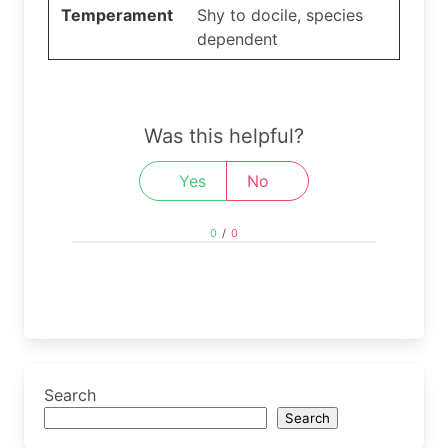
Temperament
Shy to docile, species
dependent
Was this helpful?
Yes
No
0
/
0
Search
Search