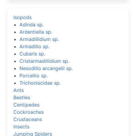
Isopods
Adinda sp.
Ardentiella sp.
Armadillidium sp.
Armadillo sp.
Cubaris sp.
Cristarmadillidium sp.
Nesodillo arcangelii sp.
Porcellio sp.
Trichoniscidae sp.
Ants
Beetles
Centipedes
Cockroaches
Crustaceans
Insects
Jumping Spiders