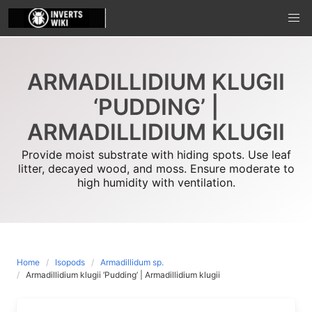
Skip
to
content
ARMADILLIDIUM KLUGII
‘PUDDING’ |
ARMADILLIDIUM KLUGII
Provide moist substrate with hiding spots. Use leaf
litter, decayed wood, and moss. Ensure moderate to
high humidity with ventilation.
Home
Isopods
Armadillidum sp.
Armadillidium klugii ‘Pudding’ | Armadillidium klugii