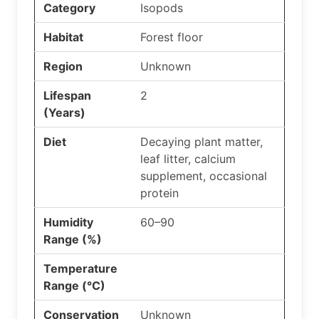
Category
Isopods
Habitat
Forest floor
Region
Unknown
Lifespan
2
(Years)
Diet
Decaying plant matter,
leaf litter, calcium
supplement, occasional
protein
Humidity
60–90
Range (%)
Temperature
Range (°C)
Conservation
Unknown