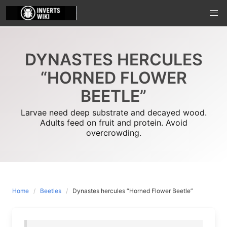
Skip
to
content
DYNASTES HERCULES
“HORNED FLOWER
BEETLE”
Larvae need deep substrate and decayed wood.
Adults feed on fruit and protein. Avoid
overcrowding.
Home
Beetles
Dynastes hercules “Horned Flower Beetle”