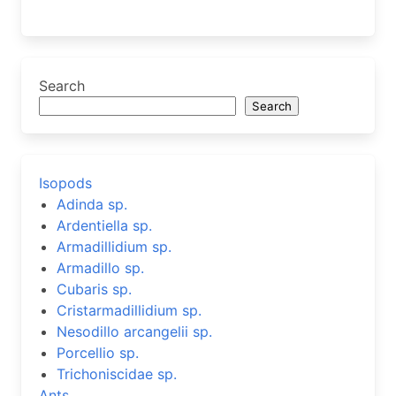
Search
Search
Isopods
Adinda sp.
Ardentiella sp.
Armadillidium sp.
Armadillo sp.
Cubaris sp.
Cristarmadillidium sp.
Nesodillo arcangelii sp.
Porcellio sp.
Trichoniscidae sp.
Ants