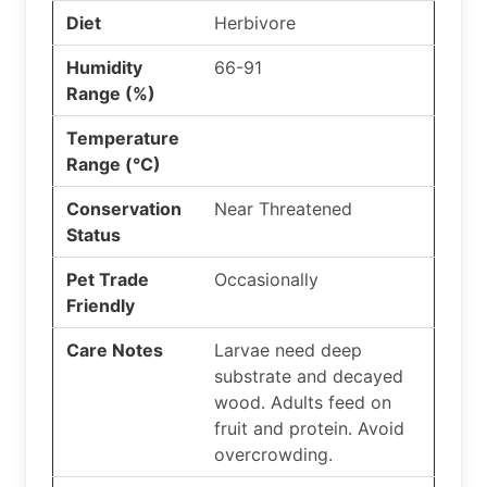
Diet
Herbivore
Humidity
66-91
Range (%)
Temperature
Range (°C)
Conservation
Near Threatened
Status
Pet Trade
Occasionally
Friendly
Care Notes
Larvae need deep
substrate and decayed
wood. Adults feed on
fruit and protein. Avoid
overcrowding.