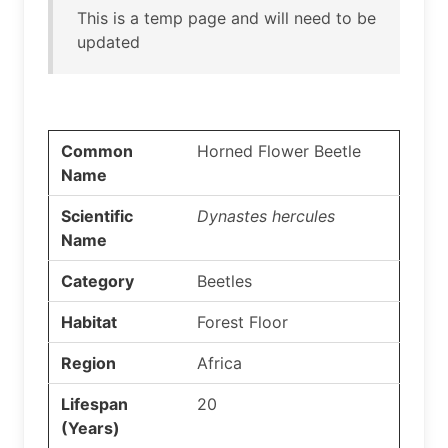
This is a temp page and will need to be
updated
Common
Horned Flower Beetle
Name
Scientific
Dynastes hercules
Name
Category
Beetles
Habitat
Forest Floor
Region
Africa
Lifespan
20
(Years)