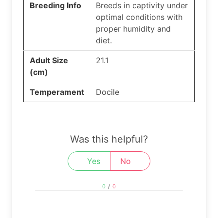
Breeding Info
Breeds in captivity under
optimal conditions with
proper humidity and
diet.
Adult Size
21.1
(cm)
Temperament
Docile
Was this helpful?
Yes
No
0
/
0