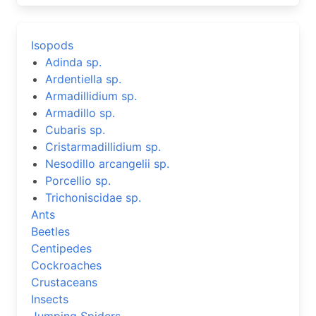
Isopods
Adinda sp.
Ardentiella sp.
Armadillidium sp.
Armadillo sp.
Cubaris sp.
Cristarmadillidium sp.
Nesodillo arcangelii sp.
Porcellio sp.
Trichoniscidae sp.
Ants
Beetles
Centipedes
Cockroaches
Crustaceans
Insects