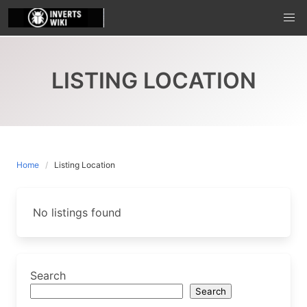
Skip
to
content
LISTING LOCATION
Home
Listing Location
No listings found
Search
Search