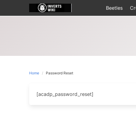
Skip
Beetles
Cr
to
content
Home
Password Reset
[acadp_password_reset]