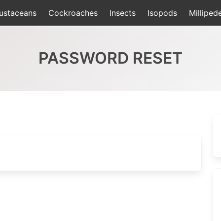
ustaceans
Cockroaches
Insects
Isopods
Milliped
PASSWORD RESET