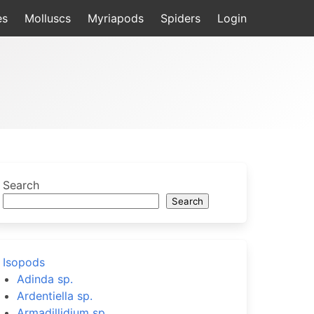
es
Molluscs
Myriapods
Spiders
Login
Search
Search
Isopods
Adinda sp.
Ardentiella sp.
Armadillidium sp.