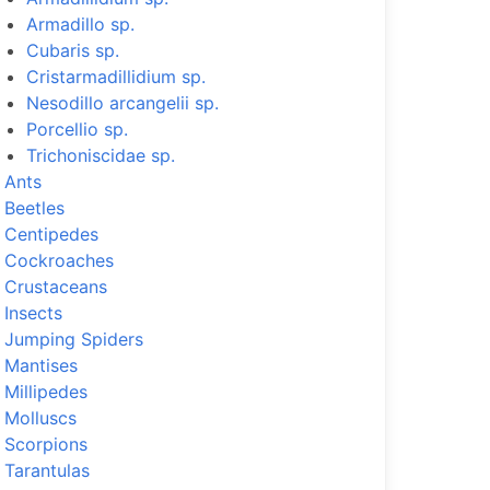
Armadillo sp.
Cubaris sp.
Cristarmadillidium sp.
Nesodillo arcangelii sp.
Porcellio sp.
Trichoniscidae sp.
Ants
Beetles
Centipedes
Cockroaches
Crustaceans
Insects
Jumping Spiders
Mantises
Millipedes
Molluscs
Scorpions
Tarantulas