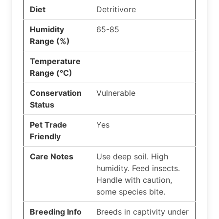
Diet
Detritivore
Humidity
65-85
Range (%)
Temperature
Range (°C)
Conservation
Vulnerable
Status
Pet Trade
Yes
Friendly
Care Notes
Use deep soil. High
humidity. Feed insects.
Handle with caution,
some species bite.
Breeding Info
Breeds in captivity under