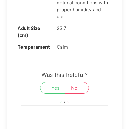
optimal conditions with
proper humidity and
diet.
Adult Size
23.7
(cm)
Temperament
Calm
Was this helpful?
Yes
No
0
/
0