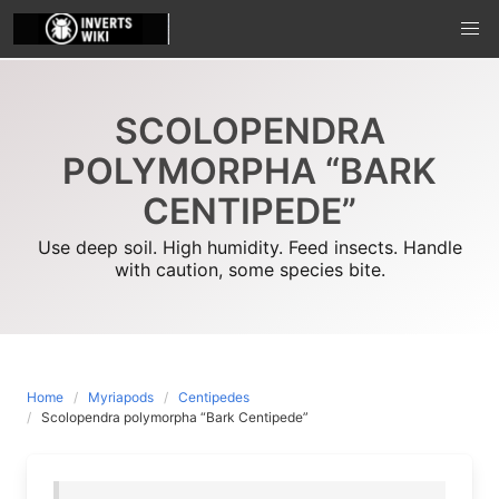
Skip
to
content
SCOLOPENDRA
POLYMORPHA “BARK
CENTIPEDE”
Use deep soil. High humidity. Feed insects. Handle
with caution, some species bite.
Home
Myriapods
Centipedes
Scolopendra polymorpha “Bark Centipede”