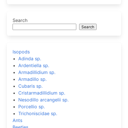
Search
Search
Isopods
Adinda sp.
Ardentiella sp.
Armadillidium sp.
Armadillo sp.
Cubaris sp.
Cristarmadillidium sp.
Nesodillo arcangelii sp.
Porcellio sp.
Trichoniscidae sp.
Ants
Beetles