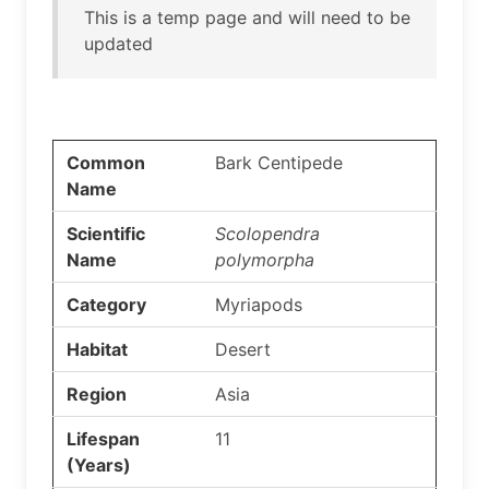
This is a temp page and will need to be
updated
Common
Bark Centipede
Name
Scientific
Scolopendra
Name
polymorpha
Category
Myriapods
Habitat
Desert
Region
Asia
Lifespan
11
(Years)