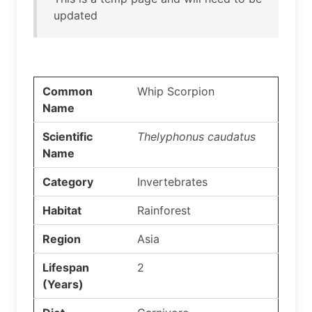
updated
Common
Whip Scorpion
Name
Scientific
Thelyphonus caudatus
Name
Category
Invertebrates
Habitat
Rainforest
Region
Asia
Lifespan
2
(Years)