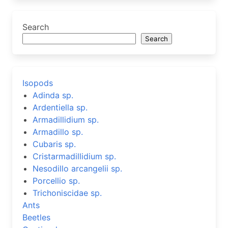
Search
Search
Isopods
Adinda sp.
Ardentiella sp.
Armadillidium sp.
Armadillo sp.
Cubaris sp.
Cristarmadillidium sp.
Nesodillo arcangelii sp.
Porcellio sp.
Trichoniscidae sp.
Ants
Beetles