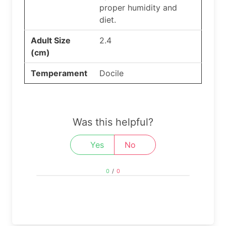
proper humidity and
diet.
Adult Size
2.4
(cm)
Temperament
Docile
Was this helpful?
Yes
No
0
/
0