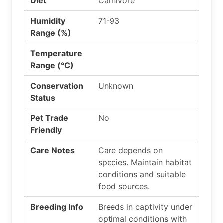
Diet
Carnivore
Humidity
71-93
Range (%)
Temperature
Range (°C)
Conservation
Unknown
Status
Pet Trade
No
Friendly
Care Notes
Care depends on
species. Maintain habitat
conditions and suitable
food sources.
Breeding Info
Breeds in captivity under
optimal conditions with