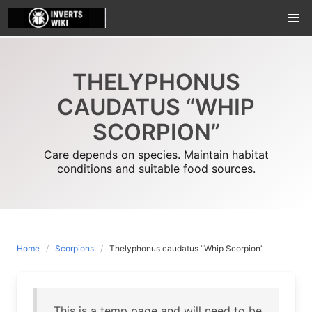
Skip
to
content
THELYPHONUS
CAUDATUS “WHIP
SCORPION”
Care depends on species. Maintain habitat
conditions and suitable food sources.
Home
Scorpions
Thelyphonus caudatus “Whip Scorpion”
This is a temp page and will need to be